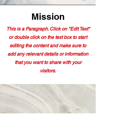
Mission
This is a Paragraph. Click on "Edit Text"
or double click on the text box to start
editing the content and make sure to
add any relevant details or information
that you want to share with your
visitors.