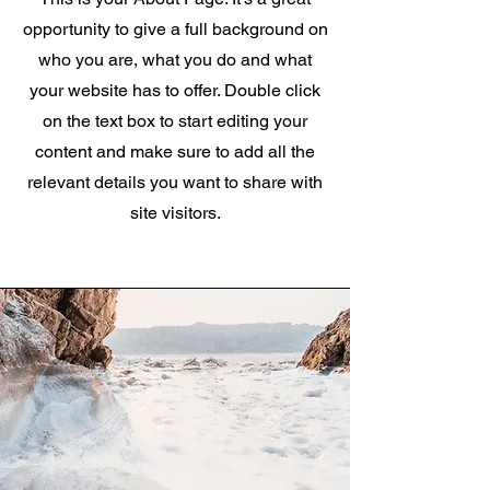
opportunity to give a full background on
who you are, what you do and what
your website has to offer. Double click
on the text box to start editing your
content and make sure to add all the
relevant details you want to share with
site visitors.