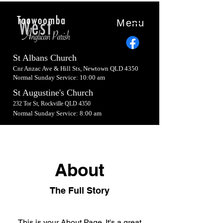
Menu
St Albans Church
Cnr Anzac Ave & Hill Sts, Newtown QLD 4350
Normal Sunday Service: 10:00 am
St Augustine's Church
232 Tor St, Rockville QLD 4350
Normal Sunday Service: 8:00 am
About
The Full Story
This is your About Page. It's a great