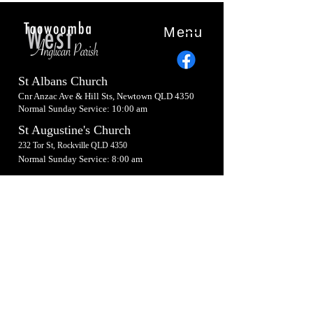
Menu
St Albans Church
Cnr Anzac Ave & Hill Sts, Newtown QLD 4350
Normal Sunday Service: 10:00 am
St Augustine's Church
232 Tor St, Rockville QLD 4350
Normal Sunday Service: 8:00 am