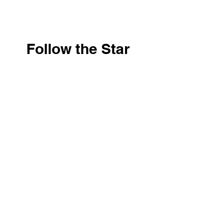
Follow the Star