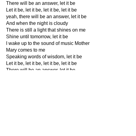
There will be an answer, let it be
Let it be, let it be, let it be, let it be
yeah, there will be an answer, let it be
And when the night is cloudy
There is still a light that shines on me
Shine until tomorrow, let it be
I wake up to the sound of music Mother
Mary comes to me
Speaking words of wisdom, let it be
Let it be, let it be, let it be, let it be
There will be an answer, let it be
Let it be is a favourite Beatle song for
countless folks. It was written by Paul
McCartney in 1969. It begins with Paul
saying how when he finds himself in
times of trouble, "Mother Mary" comes
to him.
I had always thought that Mary in the
song meant the virgin Mary, the mother