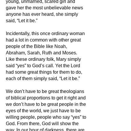
young, unmarried, scared girl and
gave her the most unbelievable news
anyone has ever heard, she simply
said, “Let it be.”
Incidentally, this once ordinary woman
had a lot in common with other great
people of the Bible like Noah,
Abraham, Sarah, Ruth and Moses.
Like these or
dinary folk, Mary simply
said “yes” to God’s call. Yet the Lord
had some great things for them to do,
each of them simply said, “Let it be.”
We don’t have to be great theologians
of biblical proportions to get it right and
we don’t have to be great people in the
eyes of the world, we just have to be
willing people, people who say “yes” to
God. From there, God will show the
way.
In our hour of darkness, there are