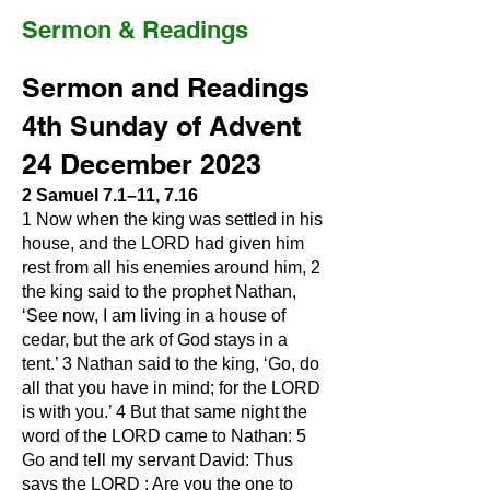
Sermon & Readings
Sermon and Readings
4th Sunday of Advent
24 December 2023
2 Samuel 7.1–11, 7.16
1 Now when the king was settled in his
house, and the LORD had given him
rest from all his enemies around him, 2
the king said to the prophet Nathan,
‘See now, I am living in a house of
cedar, but the ark of God stays in a
tent.’ 3 Nathan said to the king, ‘Go, do
all that you have in mind; for the LORD
is with you.’ 4 But that same night the
word of the LORD came to Nathan: 5
Go and tell my servant David: Thus
says the LORD : Are you the one to