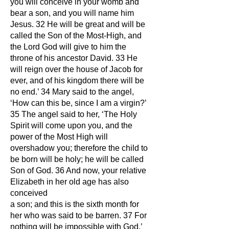
you will conceive in your womb and
bear a son, and you will name him
Jesus. 32 He will be great and will be
called the Son of the Most-High, and
the Lord God will give to him the
throne of his ancestor David. 33 He
will reign over the house of Jacob for
ever, and of his kingdom there will be
no end.’ 34 Mary said to the angel,
‘How can this be, since I am a virgin?’
35 The angel said to her, ‘The Holy
Spirit will come upon you, and the
power of the Most High will
overshadow you; therefore the child to
be born will be holy; he will be called
Son of God. 36 And now, your relative
Elizabeth in her old age has also
conceived
a son; and this is the sixth month for
her who was said to be barren. 37 For
nothing will be impossible with God.’