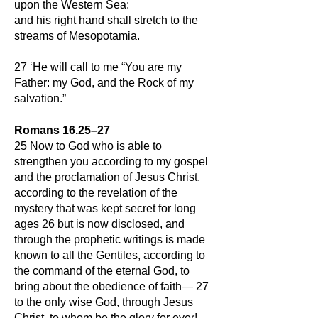
upon the Western Sea:
and his right hand shall stretch to the
streams of Mesopotamia.
27 ‘He will call to me “You are my
Father: my God, and the Rock of my
salvation.”
Romans 16.25–27
25 Now to God who is able to
strengthen you according to my gospel
and the proclamation of Jesus Christ,
according to the revelation of the
mystery that was kept secret for long
ages 26 but is now disclosed, and
through the prophetic writings is made
known to all the Gentiles, according to
the command of the eternal
God, to
bring about the obedience of faith— 27
to the only wise God, through Jesus
Christ, to whom be the glory for ever!