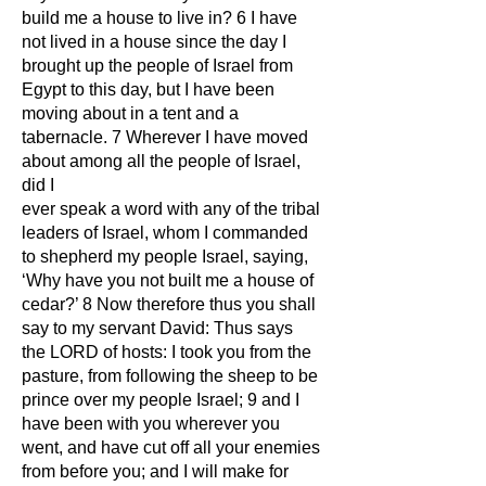
build me a house to live in? 6 I have
not lived in a house since the day I
brought up the people of Israel from
Egypt to this day, but I have been
moving about in a tent and a
tabernacle. 7 Wherever I have moved
about among all the people of Israel,
did I
ever speak a word with any of the tribal
leaders of Israel, whom I commanded
to shepherd my people Israel, saying,
‘Why have you not built me a house of
cedar?’ 8 Now therefore thus you shall
say to my servant David: Thus says
the LORD of hosts: I took you from the
pasture, from following the sheep to be
prince over my people Israel; 9 and I
have been with you wherever you
went, and have cut off all your enemies
from before you; and I will make for