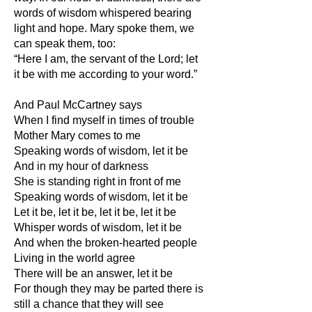
words of wisdom whispered bearing
light and hope. Mary spoke them, we
can speak them, too:
“Here I am, the servant of the Lord; let
it be with me according to your word.”
And Paul McCartney says
When I find myself in times of trouble
Mother Mary comes to me
Speaking words of wisdom, let it be
And in my hour of darkness
She is standing right in front of me
Speaking words of wisdom, let it be
Let it be, let it be, let it be, let it be
Whisper words of wisdom, let it be
And when the broken-hearted people
Living in the world agree
There will be an answer, let it be
For though they may be parted there is
still a chance that they will see