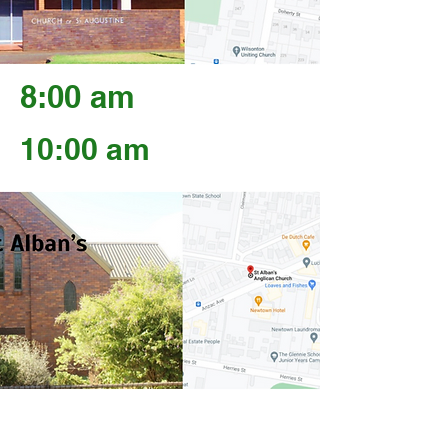
8:00 am
10:00 am