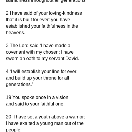
faithfulness throughout all generations.
2 I have said of your loving-kindness
that it is built for ever: you have
established your faithfulness in the
heavens.
3 The Lord said ‘I have made a
covenant with my chosen: I have
sworn an oath to my servant David.
4 ‘I will establish your line for ever:
and build up your throne for all
generations.’
19 You spoke once in a vision:
and said to your faithful one,
20 ‘I have set a youth above a warrior:
I have exalted a young man out of the
people.