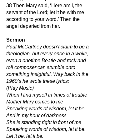
38 Then Mary said, ‘Here am I, the
servant of the Lord; let it be with me
according to your word.’ Then the
angel departed from her.
Sermon
Paul McCartney doesn’t claim to be a
theologian, but every once in a while,
even a onetime Beatle and rock and
roll composer can stumble onto
something insightful. Way back in the
1960’s he wrote these lyrics:
(Play Music)
When I find myself in times of trouble
Mother Mary comes to me
Speaking words of wisdom, let it be.
And in my hour of darkness
She is standing right in front of me
Speaking words of wisdom, let it be.
Let it be, let it be.