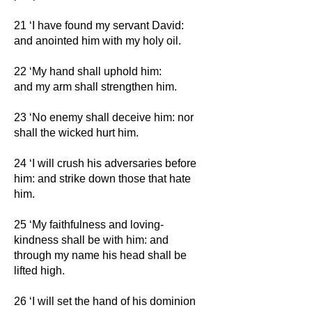
21 ‘I have found my servant David:
and anointed him with my holy oil.
22 ‘My hand shall uphold him:
and my arm shall strengthen him.
23 ‘No enemy shall deceive him: nor
shall the wicked hurt him.
24 ‘I will crush his adversaries before
him: and strike down those that hate
him.
25 ‘My faithfulness and loving-
kindness shall be with him: and
through my name his head shall be
lifted high.
26 ‘I will set the hand of his dominion