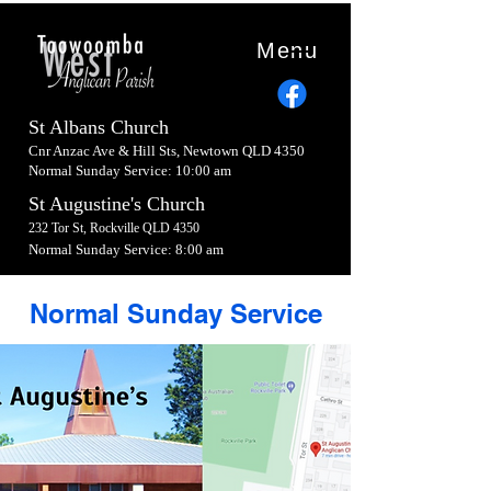
Menu
St Albans Church
Cnr Anzac Ave & Hill Sts, Newtown QLD 4350
Normal Sunday Service: 10:00 am
St Augustine's Church
232 Tor St, Rockville QLD 4350
Normal Sunday Service: 8:00 am
Normal Sunday Service