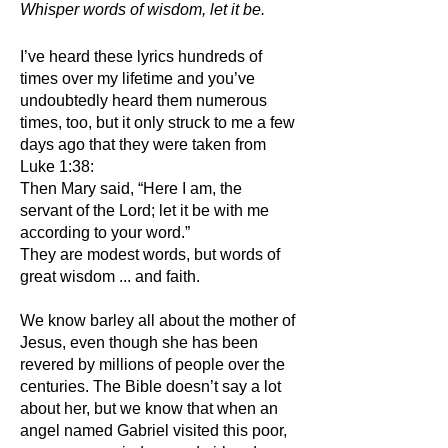
Whisper words of wisdom, let it be.
I’ve heard these lyrics hundreds of
times over my lifetime and you’ve
undoubtedly heard them numerous
times, too, but it only struck to me a few
days ago that they were taken from
Luke 1:38:
Then Mary said, “Here I am, the
servant of the Lord; let it be with me
according to your word.”
They are modest words, but words of
great wisdom ... and faith.
We know barley all about the mother of
Jesus, even though she has been
revered by millions of people over the
centuries. The Bible doesn’t say a lot
about her, but we know that when an
angel named Gabriel visited this poor,