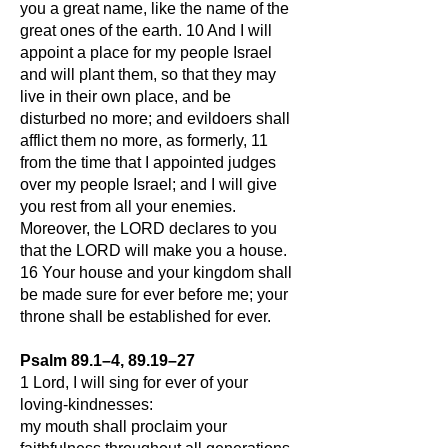
you a great name, like the name of the
great ones of the earth. 10 And I will
appoint a place for my people Israel
and will plant them, so that they may
live in their own place, and be
disturbed no more; and evildoers shall
afflict them no more, as formerly, 11
from the time that I appointed judges
over my people Israel; and I will give
you rest from all your enemies.
Moreover, the LORD declares to you
that the LORD will make you a house.
16 Your house and your kingdom shall
be made sure for ever before me; your
throne shall be established for ever.
Psalm 89.1–4, 89.19–27
1 Lord, I will sing for ever of your
loving-kindnesses:
my mouth shall proclaim your