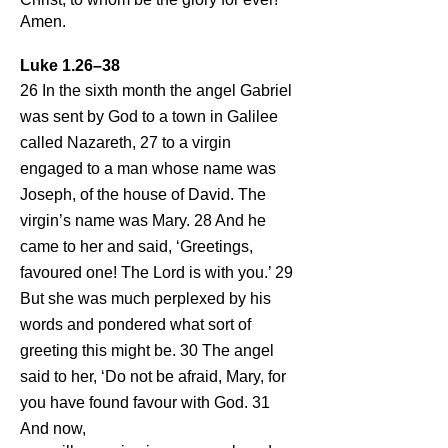
Amen.
Luke 1.26–38
26 In the sixth month the angel Gabriel
was sent by God to a town in Galilee
called Nazareth, 27 to a virgin
engaged to a man whose name was
Joseph, of the house of David. The
virgin’s name was Mary. 28 And he
came to her and said, ‘Greetings,
favoured one! The Lord is with you.’ 29
But she was much perplexed by his
words and pondered what sort of
greeting this might be. 30 The angel
said to her, ‘Do not be afraid, Mary, for
you have found favour with God. 31
And now,