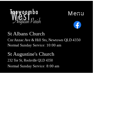
Menu
St Albans Church
Cnr Anzac Ave & Hill Sts, Newtown QLD 4350
Normal Sunday Service: 10:00 am
St Augustine's Church
232 Tor St, Rockville QLD 4350
Normal Sunday Service: 8:00 am